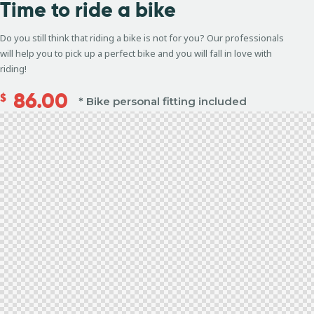
Time to
ride a bike
Do you still think that riding a bike is not for you? Our professionals
will help you to pick up a perfect bike and you will fall in love with
riding!
86.00
$
* Bike personal fitting included