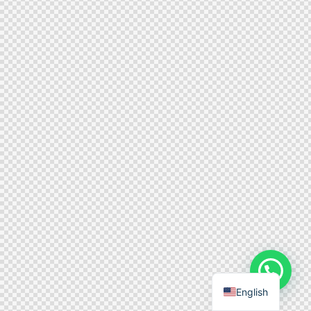
English