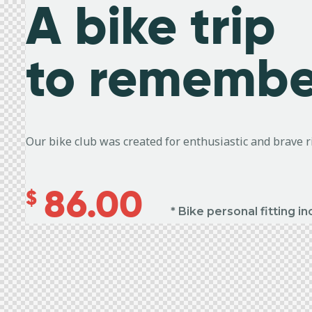
A bike trip
to remembe
Our bike club was created for enthusiastic and brave 
86.00
$
* Bike personal fitting i