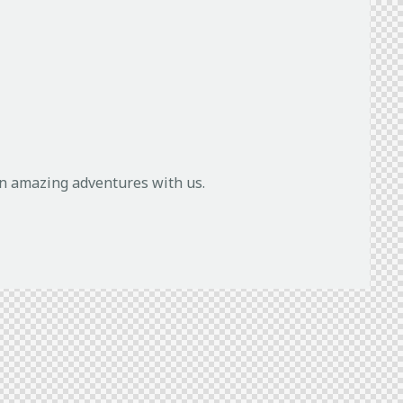
in amazing adventures with us.