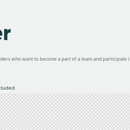
r
riders who want to become a part of a team and participate 
ncluded