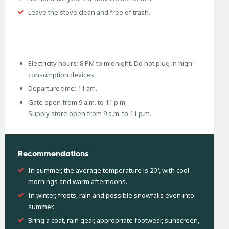
Leave the stove clean and free of trash.
Electricity hours: 8 PM to midnight. Do not plug in high-
consumption devices.
Departure time: 11 am.
Gate open from 9 a.m. to 11 p.m.
Supply store open from 9 a.m. to 11 p.m.
Recommendations
In summer, the average temperature is 20º, with cool
mornings and warm afternoons.
In winter, frosts, rain and possible snowfalls even into
summer.
Bring a coat, rain gear, appropriate footwear, sunscreen,