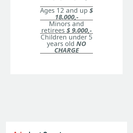
Ages 12 and up
$
18.000,-
Minors and
retirees
$ 9.000,-
Children under 5
years old
NO
CHARGE