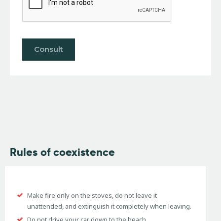
Rules of coexistence
Make fire only on the stoves, do not leave it
unattended, and extinguish it completely when leaving.
Do not drive your car down to the beach.