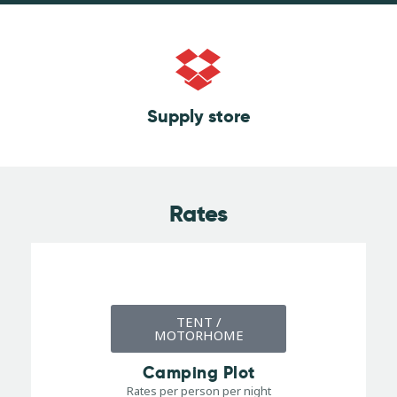
Supply store
Rates
TENT /
MOTORHOME
Camping Plot
Rates per person per night