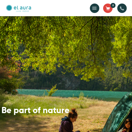
0
El Aura Lodge
Discover the heart of Los Alerces National Park, Argentine Patagonia
Home
Cabins
Domes
Activities
Gastronomy
Rates
Be part of nature