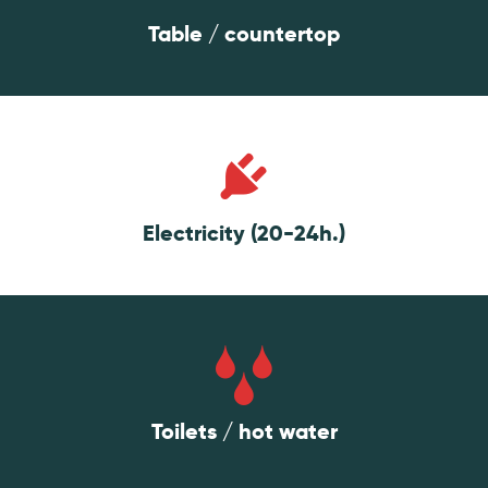
Table / countertop
Electricity (20-24h.)
Toilets / hot water