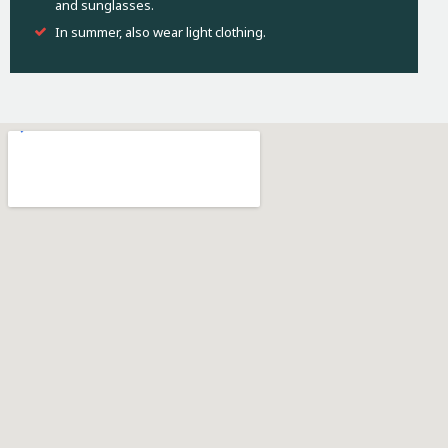
and sunglasses.
In summer, also wear light clothing.