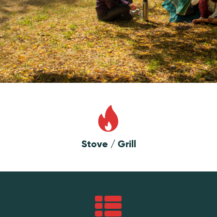
Stove / Grill