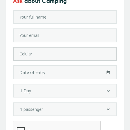
Ask
about Camping