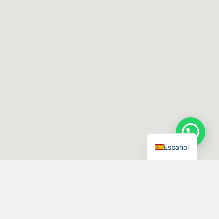
Español