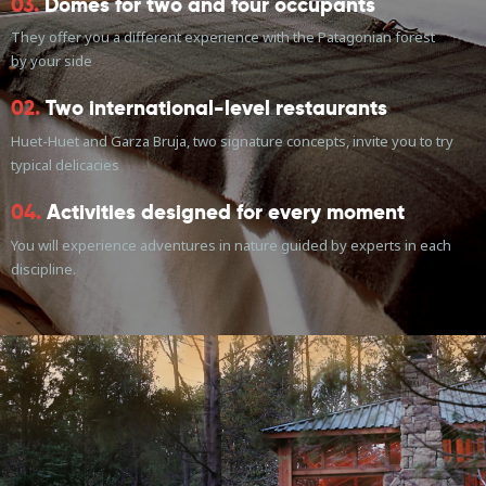
03.
Domes for two and four occupants
They offer you a different experience with the Patagonian forest
by your side
02.
Two international-level restaurants
Huet-Huet and Garza Bruja, two signature concepts, invite you to try
typical delicacies
04.
Activities designed for every moment
You will experience adventures in nature guided by experts in each
discipline.