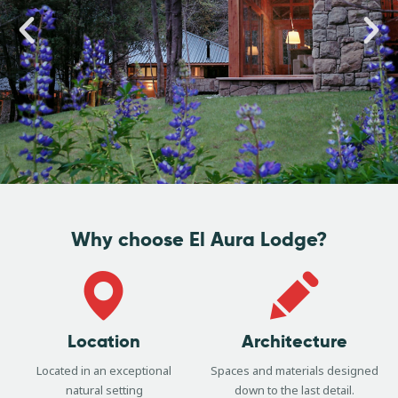
Why choose El Aura Lodge?
Location
Architecture
Located in an exceptional
Spaces and materials designed
natural setting
down to the last detail.