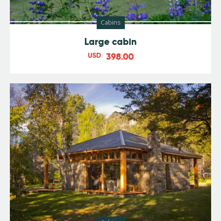
Cabins
Large cabin
USD
398.00