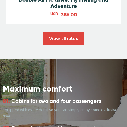
Adventure
USD
386.00
View all rates
Maximum comfort
01.
Cabins for two and four passengers
Equipped with every detail so you can simply enjoy some exclusive
time