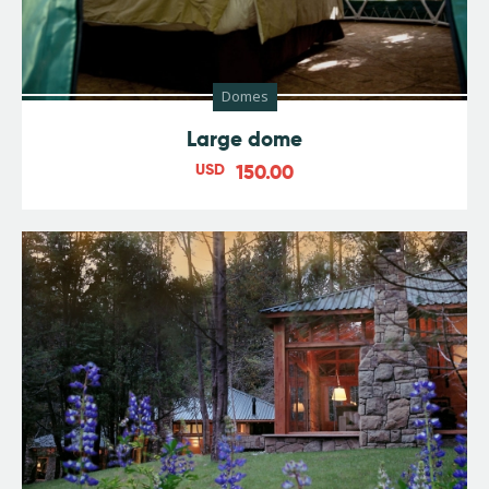
Domes
Large dome
USD
150.00