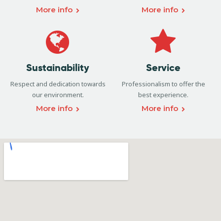
More info
More info
Sustainability
Service
Respect and dedication towards
Professionalism to offer the
our environment.
best experience.
More info
More info