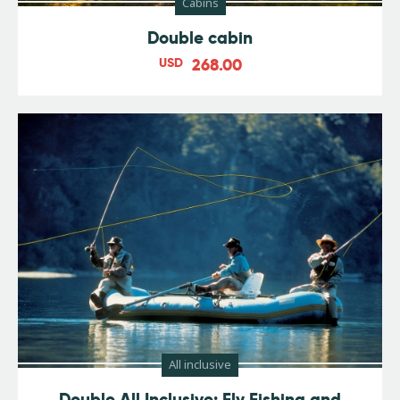
Cabins
Double cabin
USD
268.00
All inclusive
Double All Inclusive: Fly Fishing and