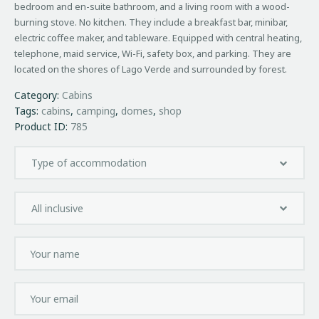
bedroom and en-suite bathroom, and a living room with a wood-
burning stove. No kitchen. They include a breakfast bar, minibar,
electric coffee maker, and tableware. Equipped with central heating,
telephone, maid service, Wi-Fi, safety box, and parking. They are
located on the shores of Lago Verde and surrounded by forest.
Category:
Cabins
Tags:
cabins
,
camping
,
domes
,
shop
Product ID:
785