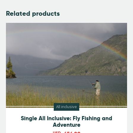
Related products
All inclusive
Single All Inclusive: Fly Fishing and
Adventure
USD