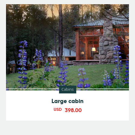
Cabins
Large cabin
USD
398.00