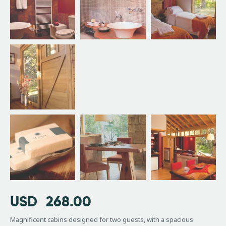
USD
268.00
Magnificent cabins designed for two guests, with a spacious