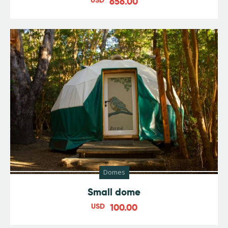
656.00
Domes
Small dome
USD
100.00