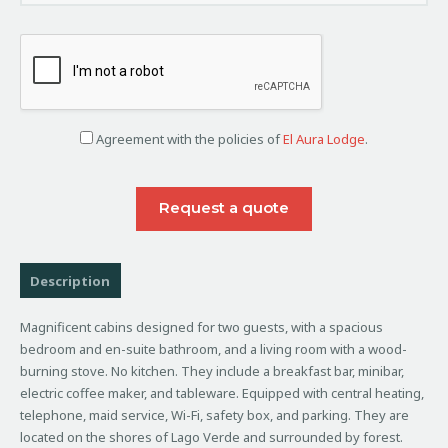
Agreement with the policies of
El Aura Lodge
.
Description
Magnificent cabins designed for two guests, with a spacious
bedroom and en-suite bathroom, and a living room with a wood-
burning stove. No kitchen. They include a breakfast bar, minibar,
electric coffee maker, and tableware. Equipped with central heating,
telephone, maid service, Wi-Fi, safety box, and parking. They are
located on the shores of Lago Verde and surrounded by forest.