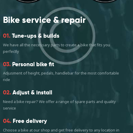
Bike service
& repair
01.
Tune-ups & builds
We have all the necessary parts to create a bike that fits you
perfectly
03.
Personal bike fit
Adjusment of height, pedals, handlebar for the most comfortable
ride
02.
Adjust & install
Need a bike repair? We offer a range of spare parts and quality
service
04.
Free delivery
Choose a bike at our shop and get free delivery to any location in