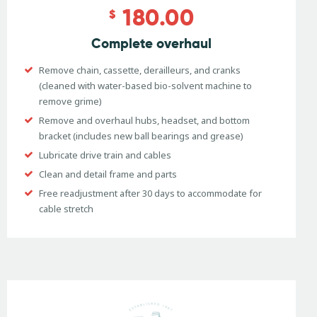
180.00
$
Complete overhaul
Remove chain, cassette, derailleurs, and cranks
(cleaned with water-based bio-solvent machine to
remove grime)
Remove and overhaul hubs, headset, and bottom
bracket (includes new ball bearings and grease)
Lubricate drive train and cables
Clean and detail frame and parts
Free readjustment after 30 days to accommodate for
cable stretch