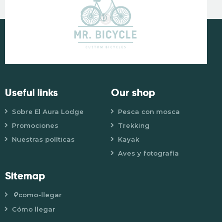
Useful links
Our shop
Sobre El Aura Lodge
Pesca con mosca
Promociones
Trekking
Nuestras políticas
Kayak
Aves y fotografía
Sitemap
como-llegar
Cómo llegar