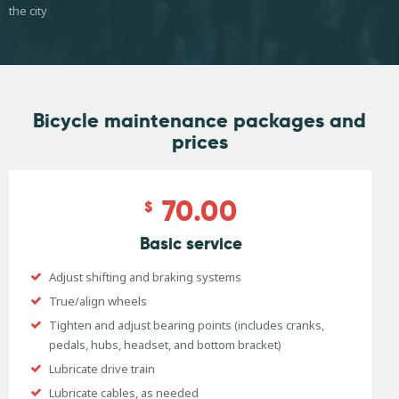
the city
Bicycle maintenance
packages and
prices
70.00
$
Basic service
Adjust shifting and braking systems
True/align wheels
Tighten and adjust bearing points (includes cranks,
pedals, hubs, headset, and bottom bracket)
Lubricate drive train
Lubricate cables, as needed