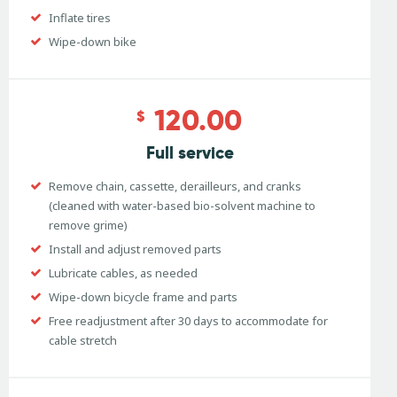
Inflate tires
Wipe-down bike
120.00
$
Full service
Remove chain, cassette, derailleurs, and cranks
(cleaned with water-based bio-solvent machine to
remove grime)
Install and adjust removed parts
Lubricate cables, as needed
Wipe-down bicycle frame and parts
Free readjustment after 30 days to accommodate for
cable stretch