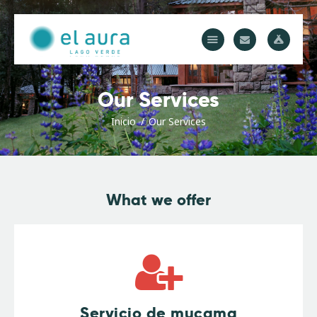
El Aura Lodge
Descubrí el corazón del Parque Los Alerces, Patagonia Argentina
Inicio
Our Services
Cabañas
Domos
Inicio
Our Services
Actividades
Gastronomía
Precios
What we offer
Servicio de mucama