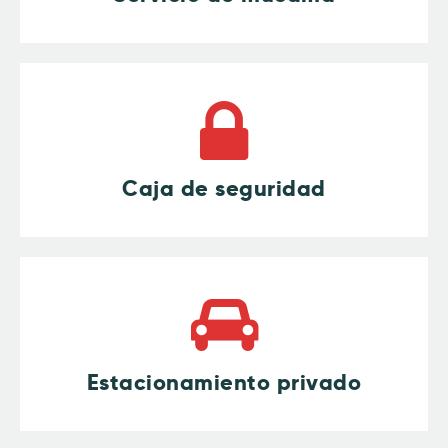
Caja de seguridad
Estacionamiento privado