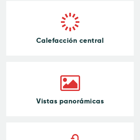
Calefacción central
Vistas panorámicas