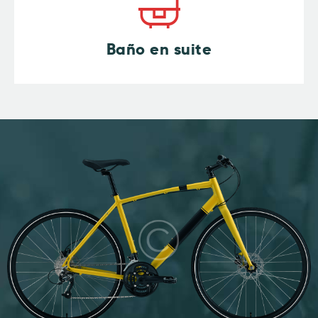
Baño en suite